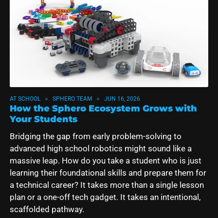
AT SCHOOL
SPHERO TEAM
JUN 16, 2026
How the Sphero Ecosystem Grows with
Your Students
Bridging the gap from early problem-solving to
advanced high school robotics might sound like a
massive leap. How do you take a student who is just
learning their foundational skills and prepare them for
a technical career? It takes more than a single lesson
plan or a one-off tech gadget. It takes an intentional,
scaffolded pathway.