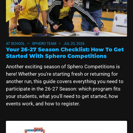
AT SCHOOL
SPHERO TEAM
JUL 20, 2026
Your 26-27 Season Checklist: How To Get
Started With Sphero Competitions
Another exciting season of Sphero Competitions is
here! Whether you're starting fresh or returning for
another run, this guide covers everything you need to
participate in the 26-27 Season: which program fits
your students, what you'll need to get started, how
events work, and how to register.