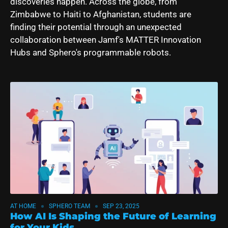
discoveries happen. Across the globe, from
Zimbabwe to Haiti to Afghanistan, students are
finding their potential through an unexpected
collaboration between
Jamf's MATTER Innovation
Hubs
and Sphero's programmable robots.
AT HOME
SPHERO TEAM
SEP 23, 2025
How AI Is Shaping the Future of Learning
for Your Kids