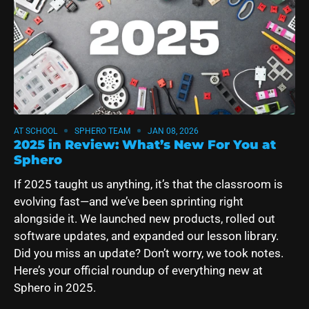
AT SCHOOL
SPHERO TEAM
JAN 08, 2026
2025 in Review: What’s New For You at
Sphero
If 2025 taught us anything, it’s that the classroom is
evolving fast—and we’ve been sprinting right
alongside it. We launched new products, rolled out
software updates, and expanded our lesson library.
Did you miss an update? Don’t worry, we took notes.
Here’s your official roundup of everything new at
Sphero in 2025.