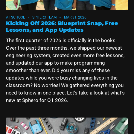
AT SCHOOL
SPHERO TEAM
MAR 31, 2026
Kicking Off 2026: Blueprint Snap, Free
Lessons, and App Updates
The first quarter of 2026 is officially in the books!
Over the past three months, we shipped our newest
engineering system, created even more free lessons,
and updated our app to make programming
smoother than ever.
Did you miss any of these
updates while you were busy changing lives in the
classroom? No worries! We gathered everything you
need to know in one place. Let's take a look at what’s
new at Sphero for Q1 2026.