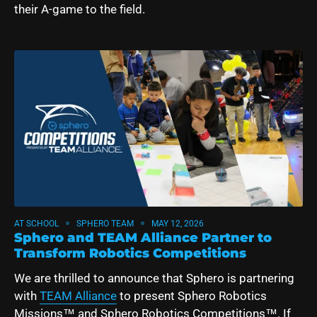
their A-game to the field.
AT SCHOOL
SPHERO TEAM
MAY 12, 2026
Sphero and TEAM Alliance Partner to
Transform Robotics Competitions
We are thrilled to announce that Sphero is partnering
with
TEAM Alliance
to present Sphero Robotics
Missions™ and Sphero Robotics Competitions™.
If