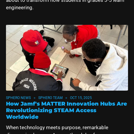
engineering.
SPHERO NEWS
SPHERO TEAM
OCT 15, 2025
How Jamf's MATTER Innovation Hubs Are
Revolutionizing STEAM Access
Worldwide
When technology meets purpose, remarkable