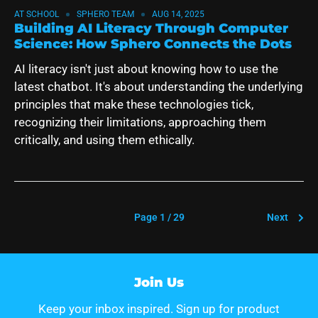
AT SCHOOL
SPHERO TEAM
AUG 14, 2025
Building AI Literacy Through Computer
Science: How Sphero Connects the Dots
AI literacy isn't just about knowing how to use the
latest chatbot. It's about understanding the underlying
principles that make these technologies tick,
recognizing their limitations, approaching them
critically, and using them ethically.
Page 1 / 29
Next
Join Us
Keep your inbox inspired. Sign up for product