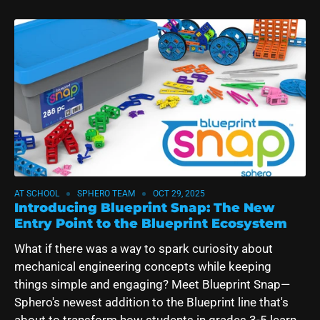
AT SCHOOL
SPHERO TEAM
OCT 29, 2025
Introducing Blueprint Snap: The New
Entry Point to the Blueprint Ecosystem
What if there was a way to spark curiosity about
mechanical engineering concepts while keeping
things simple and engaging? Meet Blueprint Snap—
Sphero's newest addition to the Blueprint line that's
about to transform how students in grades 3-5 learn