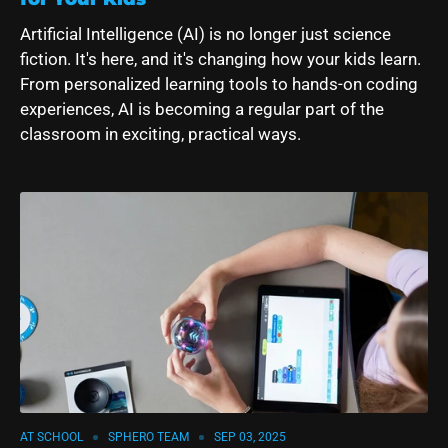
Artificial Intelligence (AI) is no longer just science
fiction. It's here, and it's changing how your kids learn.
From personalized learning tools to hands-on coding
experiences, AI is becoming a regular part of the
classroom in exciting, practical ways.
AT SCHOOL
SPHERO TEAM
SEP 03, 2025