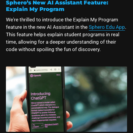
Sphero’s New AI Assistant Feature:
Explain My Program
We're thrilled to introduce the Explain My Program
feature in the new AI Assistant in the
Sphero Edu App
.
This feature
helps explain student programs in real
time, allowing for a deeper understanding of their
code without spoiling the fun of discovery.