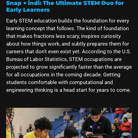
Snap + indi: The Ultimate STEM Duo for
Early Learners
Early STEM education builds the foundation for every
learning concept that follows. The kind of foundation
that makes fractions less scary, inspires curiosity
about how things work, and subtly prepares them for
careers that don't even exist yet. According to the U.S.
Bureau of Labor Statistics, STEM occupations are
projected to grow significantly faster than the average
for all occupations in the coming decade. Getting
students comfortable with computational and
engineering thinking is a head start for years to come.