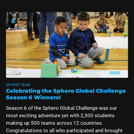
SPHERO TEAM
Celebrating the Sphero Global Challenge
Season 6 Winners!
Season 6 of the Sphero Global Challenge was our
most exciting adventure yet with 2,300 students
making up 500 teams across 12 countries.
Congratulations to all who participated and brought