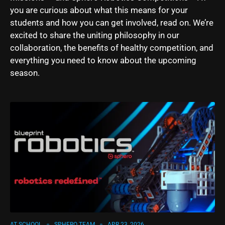
you are curious about what this means for your
students and how you can get involved, read on. We’re
excited to share the uniting philosophy in our
collaboration, the benefits of healthy competition, and
everything you need to know about the upcoming
season.
AT SCHOOL
SPHERO TEAM
APR 23, 2026