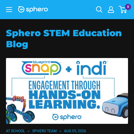
0
Sphero STEM Education
Blog
AT SCHOOL
SPHERO TEAM
AUG 05, 2026