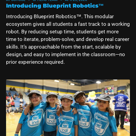
Introducing Blueprint Robotics™
Introducing
Blueprint Robotics
™. This modular
ecosystem gives all students a fast track to a working
robot. By reducing setup time, students get more
time to iterate, problem-solve, and develop real career
skills.
It’s approachable from the start, scalable by
design, and easy to implement in the classroom—no
prior experience required.