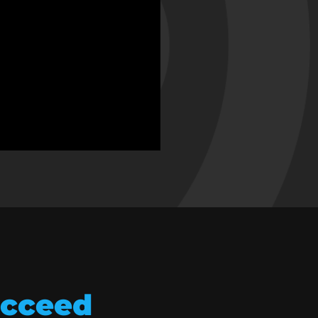
ucceed