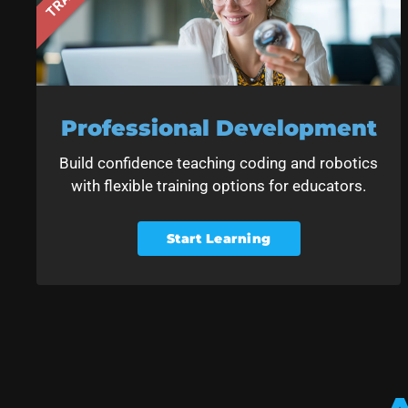
Professional Development
Build confidence teaching coding and robotics
with flexible training options for educators.
Start Learning