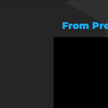
From Pre