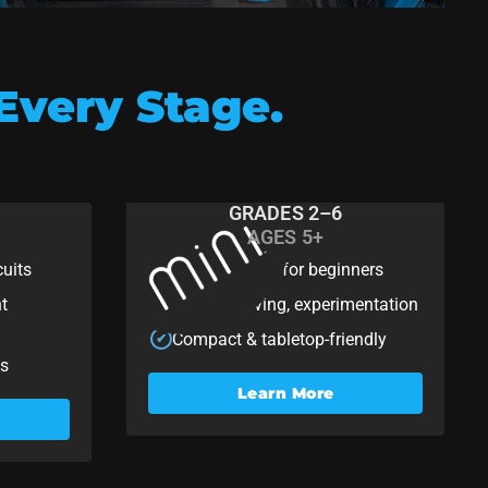
Every Stage.
GRADES 2–6
AGES 5+
Mini
cuits
Programming for beginners
✔
nt
Coding, driving, experimentation
✔
Compact & tabletop-friendly
✔
ts
Learn More