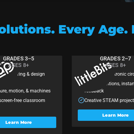
lutions. Every Age. 
GRADES 3–5
GRADES 2–7
AGES 8+
AGES 8+
ap
littleBits
 engineering & design
Hands-on electronic cir
✔
ing
Quick inventions, insta
✔
ture, motion, & machines
feedback
 screen-free classroom
Creative STEAM projec
✔
Learn More
Learn More