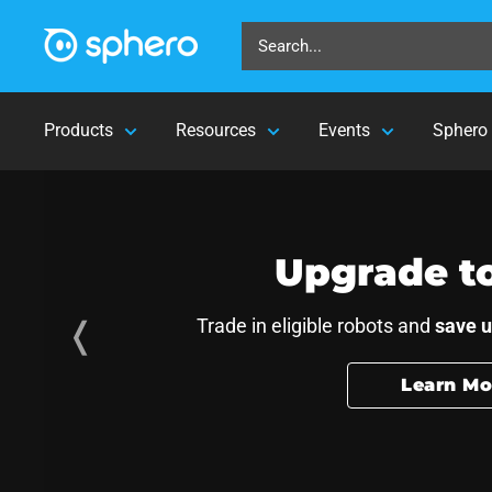
Products
Resources
Events
Sphero 
 and AI skills fo
Upgrade t
❬
Trade in eligible robots and
save u
Learn Mo