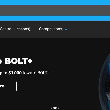
Central (Lessons)
Competitions
r students.
o BOLT+
p to $1,000
toward BOLT+
re