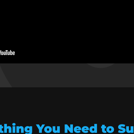
thing You Need to S