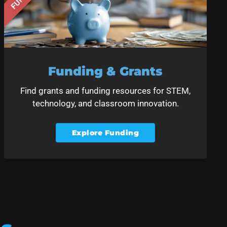
Funding & Grants
Find grants and funding resources for STEM,
technology, and classroom innovation.
Explore Funding