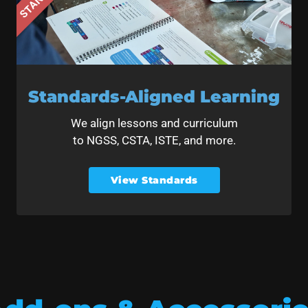
Standards-Aligned Learning
We align lessons and curriculum
to NGSS, CSTA, ISTE, and more.
View Standards