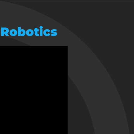
 Robotics