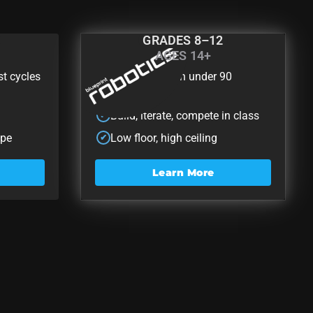
GRADES 8–12
AGES 14+
t
Blueprint Rob
st cycles
Zero to robot in under 90
✔
minutes
Build, iterate, compete in class
✔
ape
Low floor, high ceiling
✔
Learn More