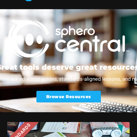
entral Lessons Showcase
reat tools deserve great resource
lore our educator guides, standards-aligned lessons, and m
Browse Resources
STANDARDS