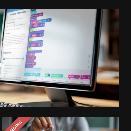
s.
ore.
FUNDING