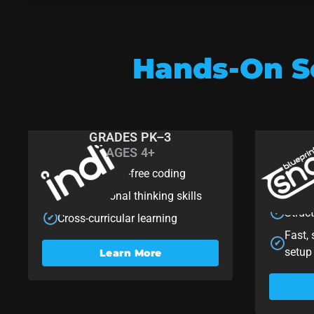
Hands-On So
GRADES PK–3
AGES 4+
Indi
Sn
Playful screen-free coding
Rapid
✔
✔
think
Computational thinking skills
✔
Struc
✔
Cross-curricular learning
✔
Fast,
✔
setup
Learn More