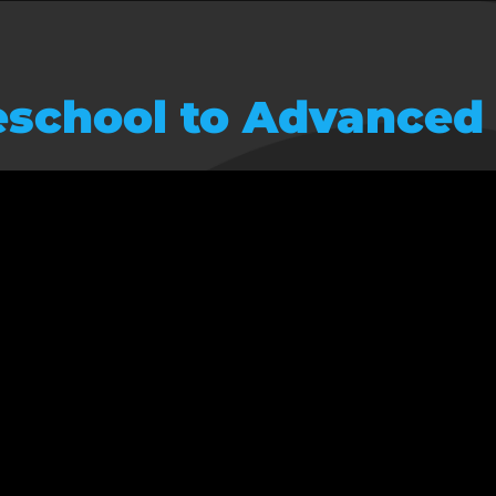
school to Advanced