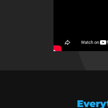
Every