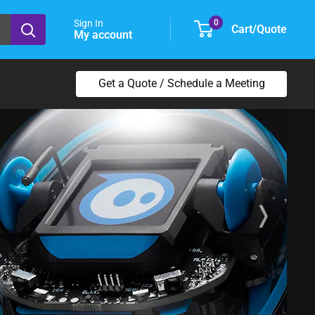
Sign In
0
Cart/Quote
My account
Get a Quote / Schedule a Meeting
❭