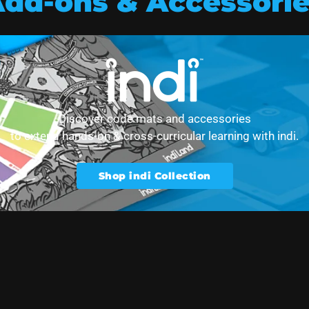
dd-ons & Accessori
t collection
Discover code mats and accessories
to extend hands-on & cross-curricular learning with indi.
Shop indi Collection