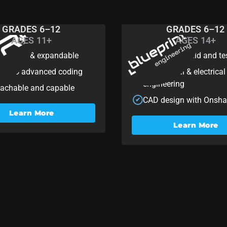
GRADES 6–12
GRADES 6–12
AGES 11+
AGES 14+
R+
Blueprin
mizable & expandable
One-period build and te
✔
ner to advanced coding
Mechanical & electrical
✔
engineering
achable and capable
CAD design with Onsh
✔
Learn More
Learn More