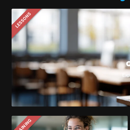
LESSONS
Sphero C
G
Exp
TRAINING