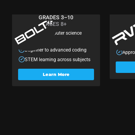
GRADES 3–10
AGES 8+
BOLT+
RV
Scalable computer science
Custo
✔
✔
learning
Begin
✔
Beginner to advanced coding
✔
Appro
✔
STEM learning across subjects
✔
Learn More