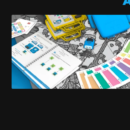
A
indi robo